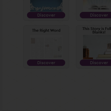
Discover
Discover
This Story is Ful
The Right Word
Blanks!
Discover
Discover