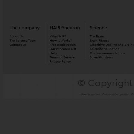
The company
HAPPYneuron
Science
About Us
What Is It?
The Brain
The Science Team
How It Works?
Brain Fitness
Contact Us
Free Registration
Cognitive Decline And Brain 
HAPPYneuron Gift
Scientific Validation
Help
Our Recommendations
Terms of Service
Scientific News
Privacy Policy
© Copyright
Memory games
Concentration games
Ou