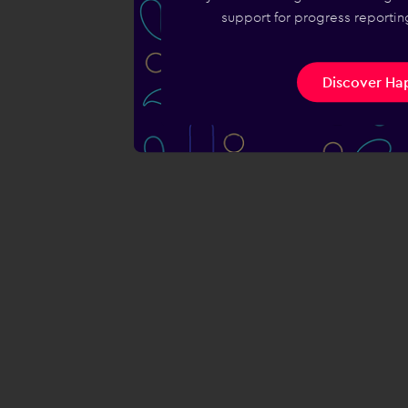
support for progress reporting
Discover Hap