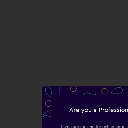
Are you a Profession
If you are looking for online cogn