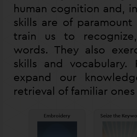
human cognition and, in
skills are of paramoun
train us to recogniz
words. They also exerc
skills and vocabulary. 
expand our knowled
retrieval of familiar one
Embroidery
Seize the Keywo