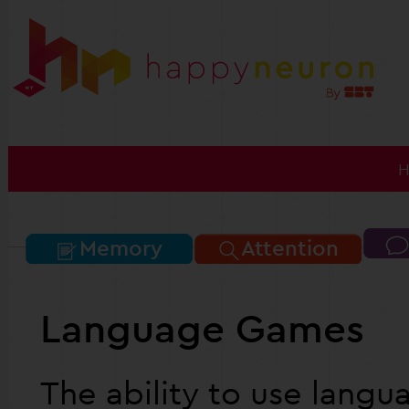
Memory
Attention
Language Games
The ability to use langu