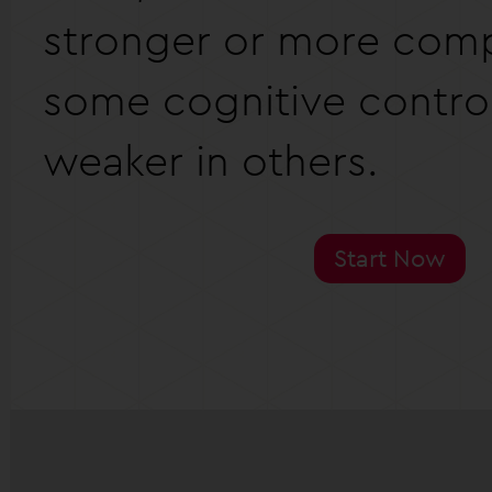
stronger or more comp
some cognitive contro
weaker in others.
Start Now