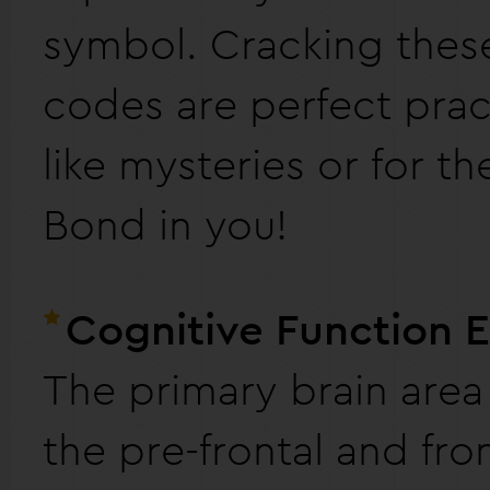
symbol. Cracking thes
codes are perfect pract
like mysteries or for t
Bond in you!
Cognitive Function 
The primary brain area
the pre-frontal and fro