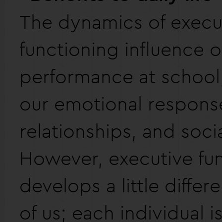
The dynamics of execu
functioning influence o
performance at school,
our emotional respons
relationships, and social
However, executive fu
develops a little differ
of us; each individual i