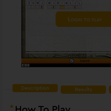
Login to play
Description
Results
How To Play