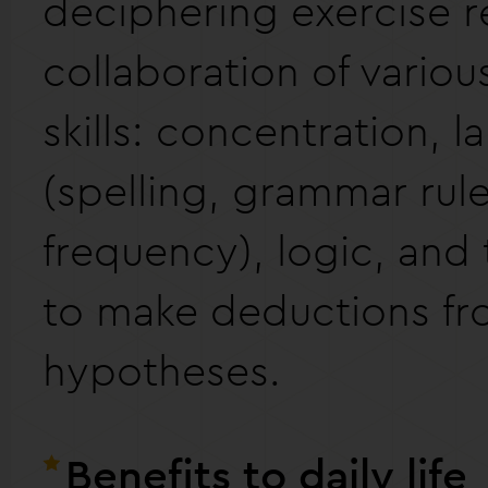
deciphering exercise r
collaboration of variou
skills: concentration, 
(spelling, grammar rule
frequency), logic, and
to make deductions f
hypotheses.
Benefits to daily life