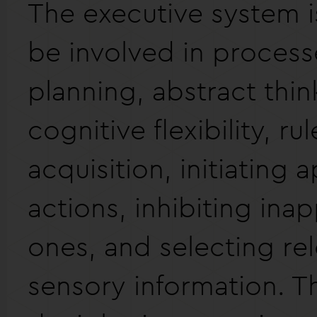
The executive system i
be involved in process
planning, abstract thin
cognitive flexibility, rul
acquisition, initiating 
actions, inhibiting ina
ones, and selecting re
sensory information. T