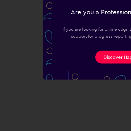
Are you a Profession
If you are looking for online cogn
support for progress reporting
Discover Hap