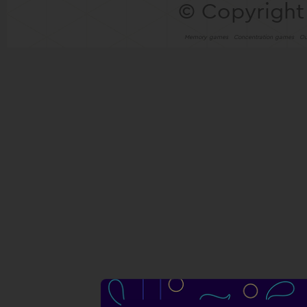
© Copyright
Memory games
Concentration games
Ou