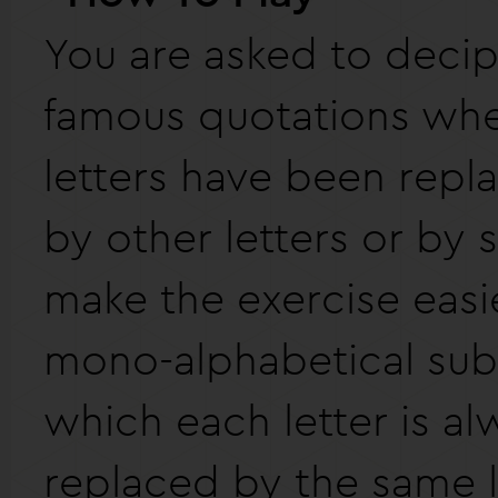
You are asked to deci
famous quotations whe
letters have been repla
by other letters or by 
make the exercise easier
mono-alphabetical subs
which each letter is al
replaced by the same l