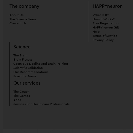
The company
HAPPYneuron
About Us
What Is It?
The Science Team
How It Works?
Contact Us
Free Registration
HAPPYneuron Gift
Help
Terms of Service
Privacy Policy
Science
The Brain
Brain Fitness
Cognitive Decline And Brain Training
Scientific Validation
Our Recommendations
Scientific News
Our services
The Coach
The Games
Apps
Services For Healthcare Professionals