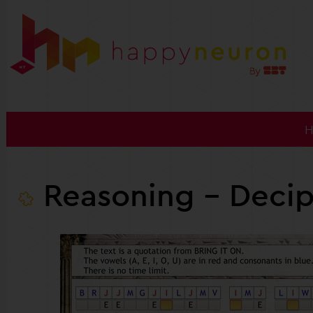
Reasoning
- Decip