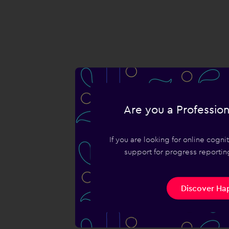
Are you a Profession
If you are looking for online cogn
support for progress reporting
Discover Hap