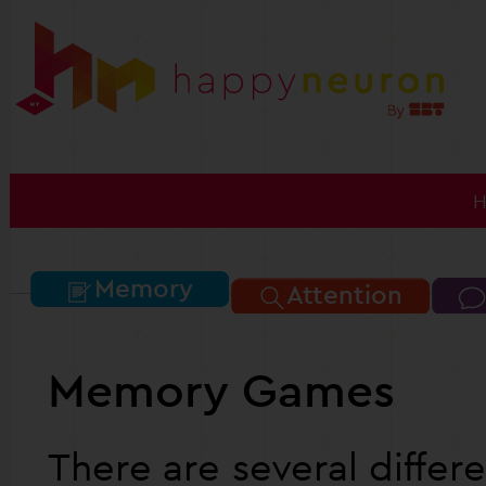
Memory
Attention
Memory Games
There are several diffe