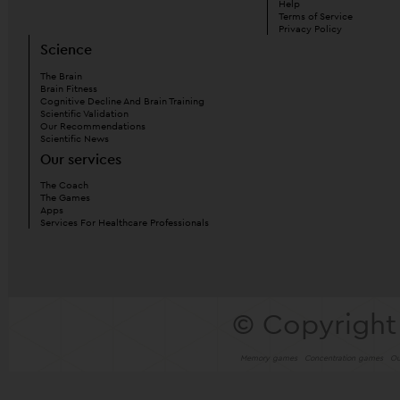
Help
Terms of Service
Privacy Policy
Science
The Brain
Brain Fitness
Cognitive Decline And Brain Training
Scientific Validation
Our Recommendations
Scientific News
Our services
The Coach
The Games
Apps
Services For Healthcare Professionals
© Copyright
Memory games
Concentration games
Ou