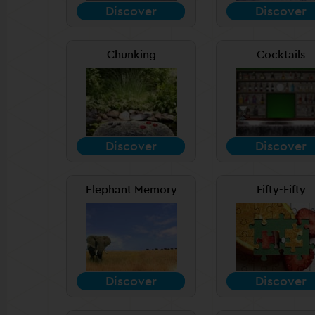
Discover
Discover
Chunking
Cocktails
Discover
Discover
Elephant Memory
Fifty-Fifty
Discover
Discover