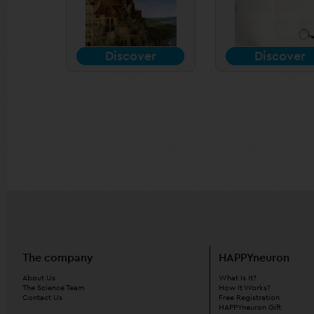
Discover
Discover
The company
HAPPYneuron
About Us
What Is It?
The Science Team
How It Works?
Contact Us
Free Registration
HAPPYneuron Gift