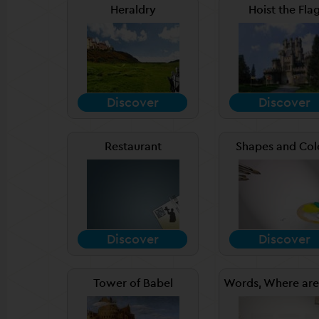
Heraldry
Hoist the Fla
Discover
Discover
Restaurant
Shapes and Col
Discover
Discover
Tower of Babel
Words, Where are