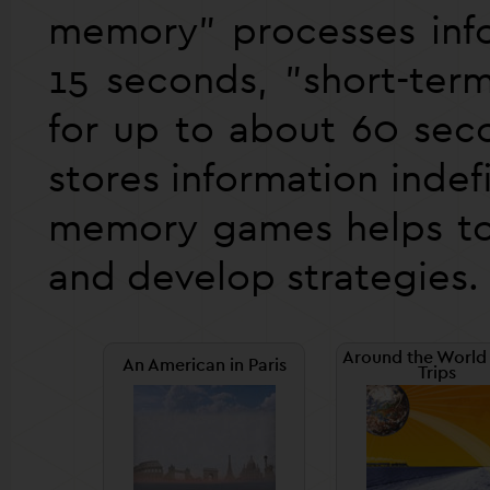
memory" processes info
15 seconds, "short-ter
for up to about 60 se
stores information indef
memory games helps to 
and develop strategies.
Around the World 
An American in Paris
Trips