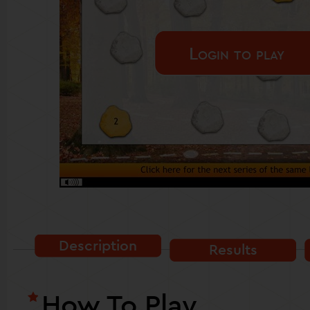
Login to play
Description
Results
How To Play