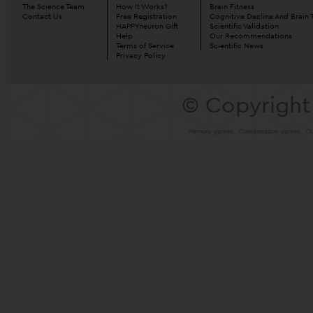
The Science Team
How It Works?
Brain Fitness
Contact Us
Free Registration
Cognitive Decline And Brain 
HAPPYneuron Gift
Scientific Validation
Help
Our Recommendations
Terms of Service
Scientific News
Privacy Policy
© Copyright
Memory games
Concentration games
Ou