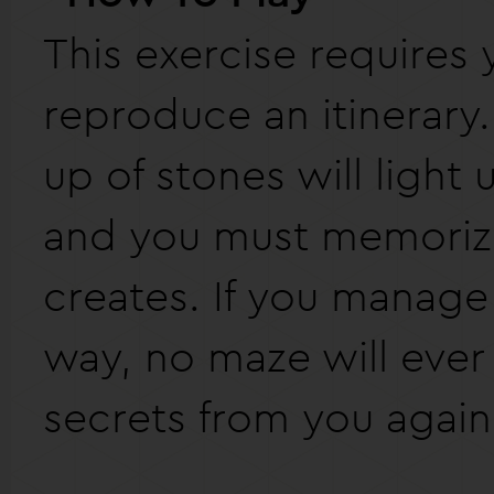
This exercise requires 
reproduce an itinerary.
up of stones will light
and you must memorize
creates. If you manage 
way, no maze will ever
secrets from you again