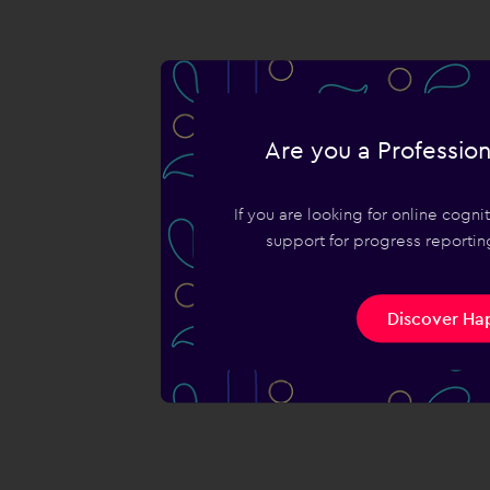
Are you a Profession
If you are looking for online cogn
support for progress reporting
Discover Hap