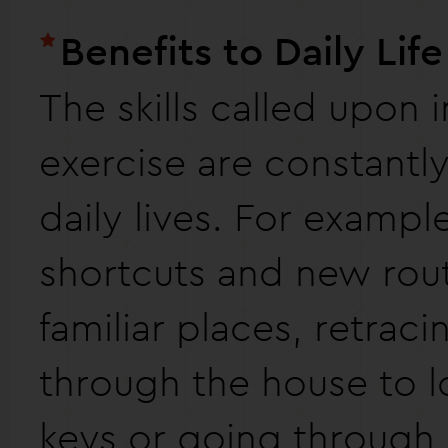
Benefits to Daily Life
The skills called upon i
exercise are constantly
daily lives. For example
shortcuts and new ro
familiar places, retrac
through the house to l
keys or going through 