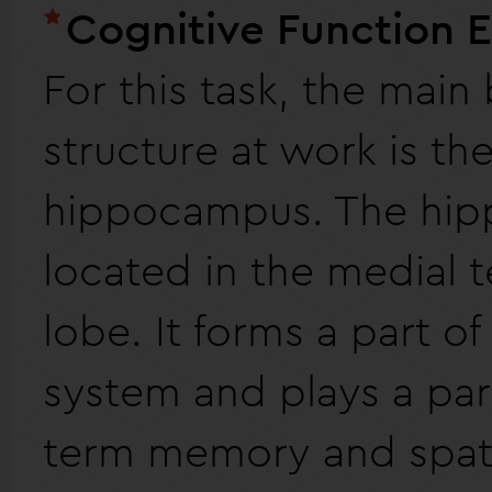
Cognitive Function 
For this task, the main 
structure at work is th
hippocampus. The hip
located in the medial 
lobe. It forms a part of
system and plays a part
term memory and spat