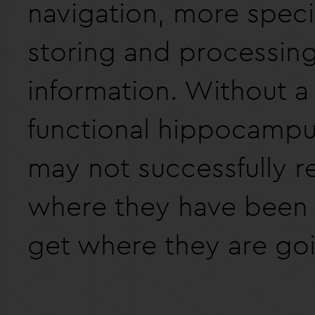
navigation, more specifi
storing and processing
information. Without a 
functional hippocamp
may not successfully
where they have been
get where they are go