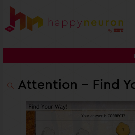
Attention
- Find Y