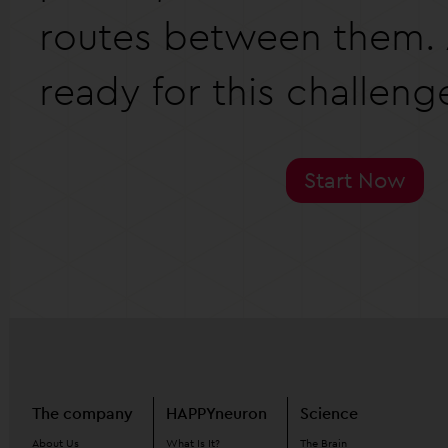
routes between them. 
ready for this challeng
Start Now
The company
HAPPYneuron
Science
About Us
What Is It?
The Brain