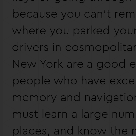
because you can't re
where you parked your 
drivers in cosmopolitan 
New York are a good e
people who have excell
memory and navigation 
must learn a large num
places, and know the 