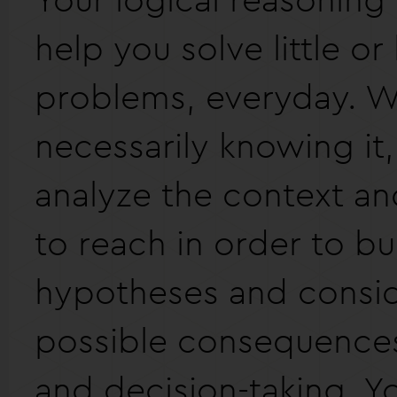
help you solve little or
problems, everyday. W
necessarily knowing it
analyze the context an
to reach in order to bu
hypotheses and consid
possible consequences
and decision-taking. Y