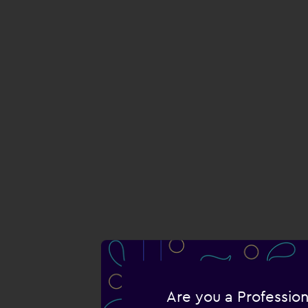
Are you a Profession