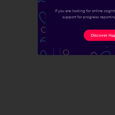
If you are looking for online cogn
support for progress reporting
Discover Hap