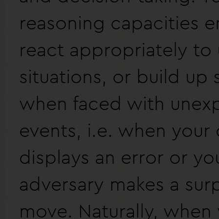
reasoning capacities e
react appropriately to
situations, or build up 
when faced with unex
events, i.e. when you
displays an error or yo
adversary makes a surp
move. Naturally, when 