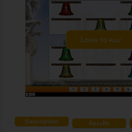
Login to play
Description
Results