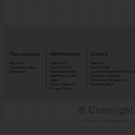
The company
HAPPYneuron
Science
About Us
What Is It?
The Brain
The Science Team
How It Works?
Brain Fitness
Contact Us
Free Registration
Cognitive Decline And Brain 
HAPPYneuron Gift
Scientific Validation
Help
Our Recommendations
Terms of Service
Scientific News
Privacy Policy
© Copyright
Memory games
Concentration games
Ou