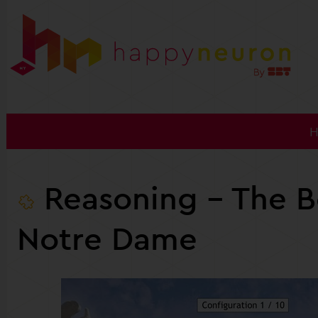
Reasoning
- The Be
Notre Dame