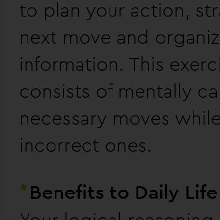
to plan your action, st
next move and organi
information. This exerc
consists of mentally ca
necessary moves while 
incorrect ones.
Benefits to Daily Life
Your logical reasoning