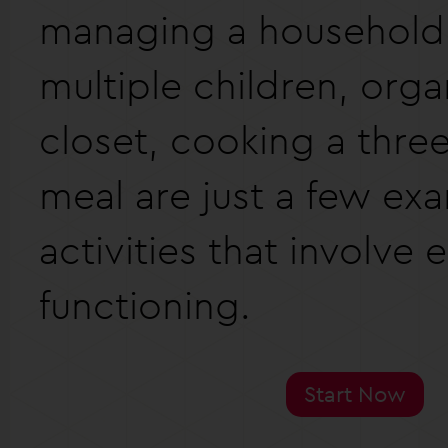
managing a household
multiple children, orga
closet, cooking a thre
meal are just a few ex
activities that involve 
functioning.
Start Now