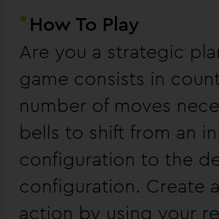
How To Play
Are you a strategic pla
game consists in count
number of moves neces
bells to shift from an ini
configuration to the d
configuration. Create a
action by using your r