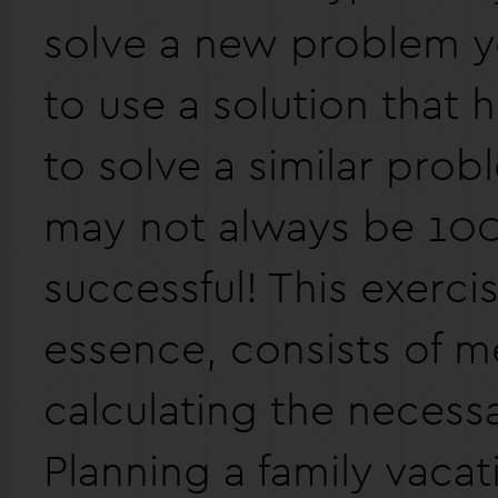
solve a new problem y
to use a solution that
to solve a similar prob
may not always be 10
successful! This exercis
essence, consists of m
calculating the necess
Planning a family vacat