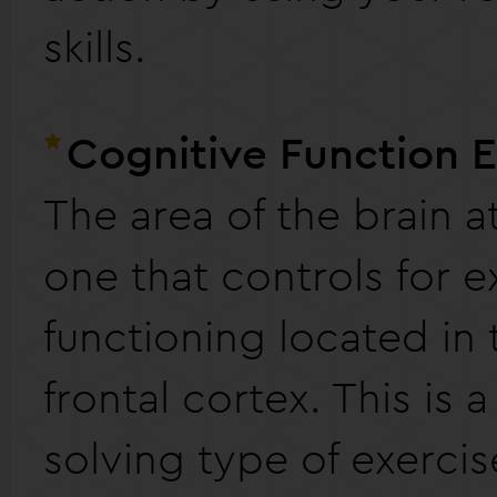
skills.
Cognitive Function 
The area of the brain at
one that controls for e
functioning located in 
frontal cortex. This is 
solving type of exerci