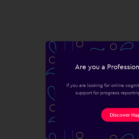
Are you a Profession
If you are looking for online cogn
support for progress reporting
Discover Hap