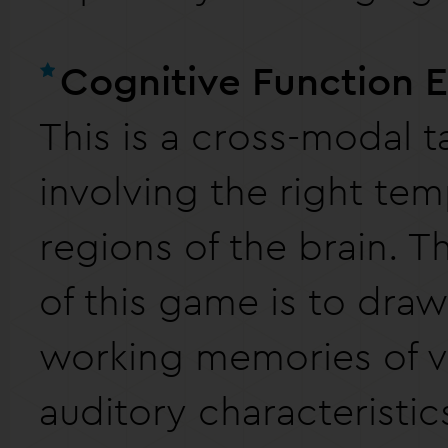
Cognitive Function 
This is a cross-modal t
involving the right tem
regions of the brain. 
of this game is to dra
working memories of v
auditory characteristic