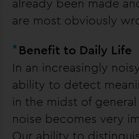
already been made and
are most obviously wr
Benefit to Daily Life
In an increasingly nois
ability to detect mean
in the midst of genera
noise becomes very im
Our ability to distingu