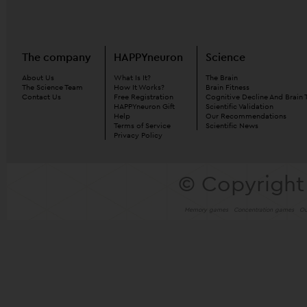
The company
HAPPYneuron
Science
About Us
What Is It?
The Brain
The Science Team
How It Works?
Brain Fitness
Contact Us
Free Registration
Cognitive Decline And Brain 
HAPPYneuron Gift
Scientific Validation
Help
Our Recommendations
Terms of Service
Scientific News
Privacy Policy
© Copyright
Memory games
Concentration games
Ou