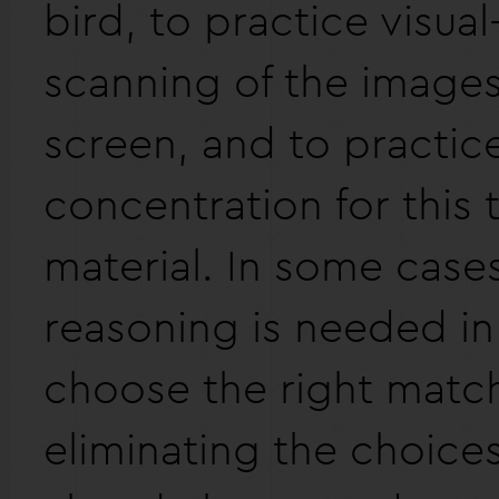
bird, to practice visual
scanning of the images
screen, and to practic
concentration for this 
material. In some case
reasoning is needed in
choose the right matc
eliminating the choice