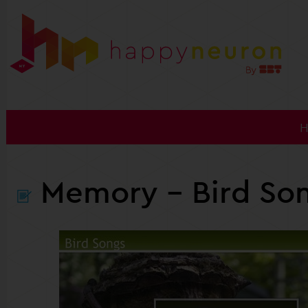
Memory
- Bird So