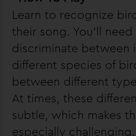
Learn to recognize bir
their song. You'll need
discriminate between 
different species of bi
between different type
At times, these differ
subtle, which makes th
especially challenging.