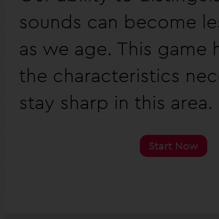
sounds can become les
as we age. This game h
the characteristics nec
stay sharp in this area.
Start Now