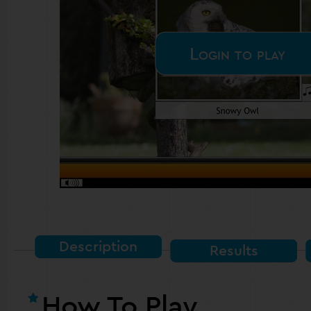
Login to play
Description
Results
How To Play