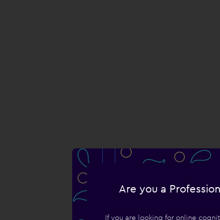
Are you a Profession
If you are looking for online cogn