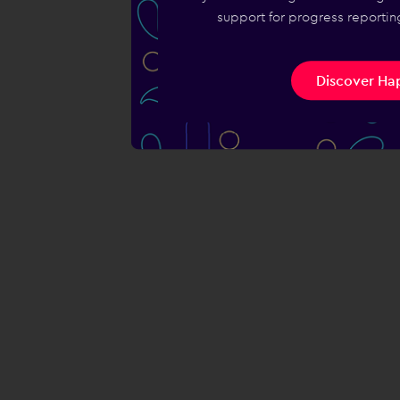
support for progress reporting
Discover Hap