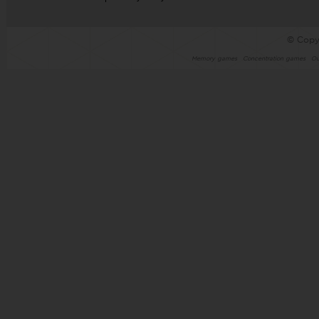
© Copy
Memory games
Concentration games
Ou