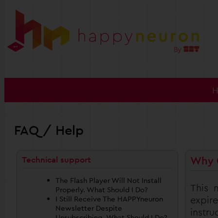
FAQ / Help
Why 
Technical support
The Flash Player Will Not Install
This 
Properly. What Should I Do?
expir
I Still Receive The HAPPYneuron
Newsletter Despite
instr
Unsubscribing. What Should I Do?