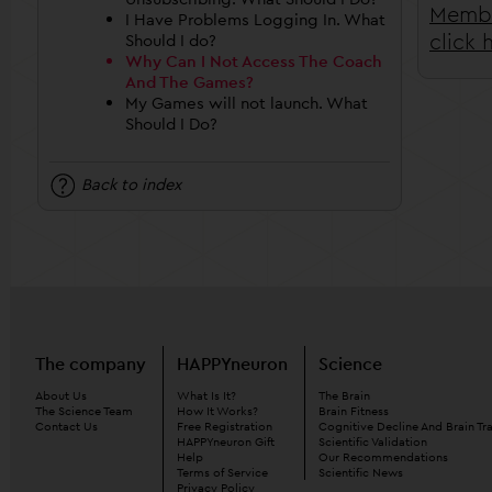
Membe
I Have Problems Logging In. What
click 
Should I do?
Why Can I Not Access The Coach
And The Games?
My Games will not launch. What
Should I Do?
Back to index
The company
HAPPYneuron
Science
About Us
What Is It?
The Brain
The Science Team
How It Works?
Brain Fitness
Contact Us
Free Registration
Cognitive Decline And Brain Tr
HAPPYneuron Gift
Scientific Validation
Help
Our Recommendations
Terms of Service
Scientific News
Privacy Policy