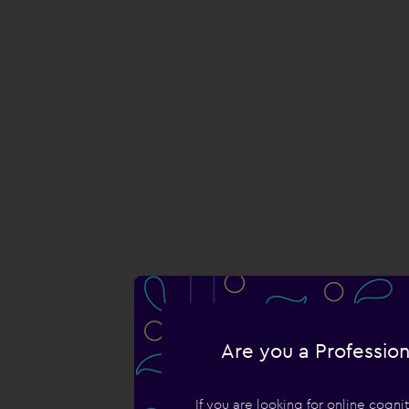
Are you a Profession
If you are looking for online cogn