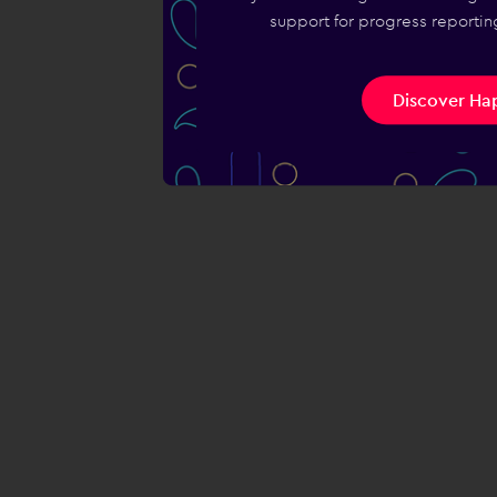
support for progress reporting
Discover Hap