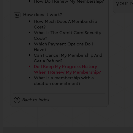
How Do I Renew My Membership?
your r
How does it work?
How Much Does A Membership
Cost?
What Is The Credit Card Security
Code?
Which Payment Options Do I
Have?
Can I Cancel My Membership And
Get A Refund?
Do I Keep My Progress History
When I Renew My Membership?
What is a membership with a
duration commitment?
Back to index