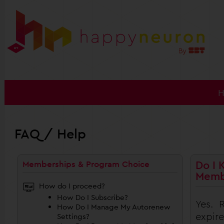
FAQ / Help
Do I 
Memberships & Program Choice
Memb
How do I proceed?
How Do I Subscribe?
Yes. 
How Do I Manage My Autorenew
expire
Settings?