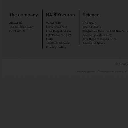
The company
HAPPYneuron
Science
About Us
What Is It?
The Brain
The Science Team
How It Works?
Brain Fitness
Contact Us
Free Registration
Cognitive Decline And Brain Tr
HAPPYneuron Gift
Scientific Validation
Help
Our Recommendations
Terms of Service
Scientific News
Privacy Policy
© Copy
Memory games
Concentration games
Ou