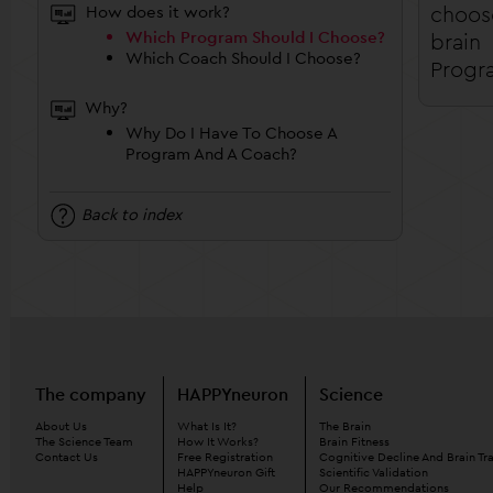
choos
How does it work?
Which Program Should I Choose?
brain
Which Coach Should I Choose?
Progr
Why?
Why Do I Have To Choose A
Program And A Coach?
Back to index
The company
HAPPYneuron
Science
About Us
What Is It?
The Brain
The Science Team
How It Works?
Brain Fitness
Contact Us
Free Registration
Cognitive Decline And Brain Tr
HAPPYneuron Gift
Scientific Validation
Help
Our Recommendations