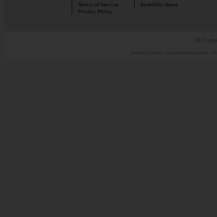
Terms of Service
Scientific News
Privacy Policy
© Copy
Memory games
Concentration games
Ou