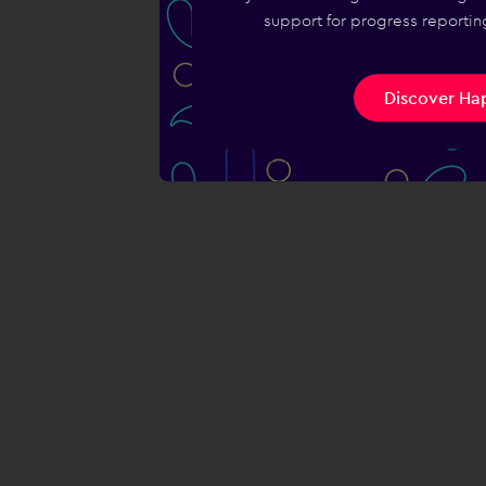
support for progress reporting
Discover Hap