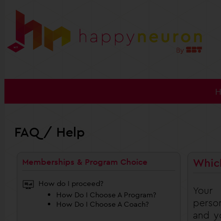
FAQ / Help
Whic
Memberships & Program Choice
How do I proceed?
Your
How Do I Choose A Program?
person
How Do I Choose A Coach?
and yo