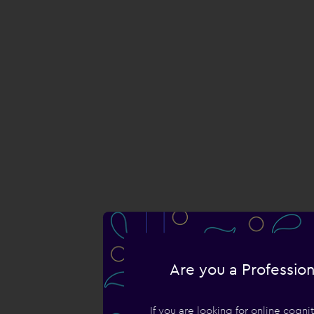
Are you a Profession
If you are looking for online cogn