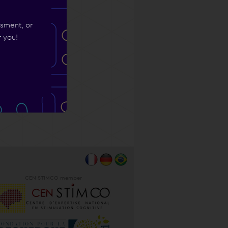
ssment, or
r you!
CEN STIMCO member