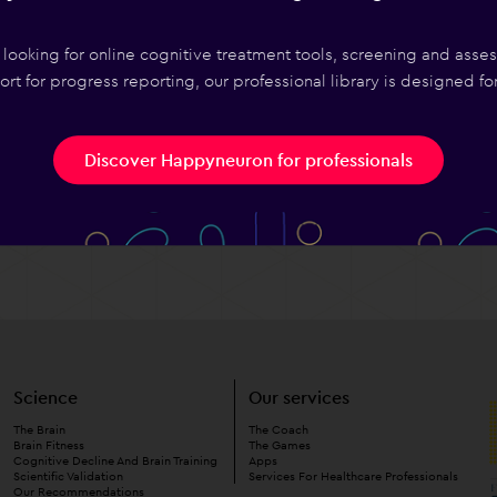
I Choose?
e looking for online cognitive treatment tools, screening and asse
Choose?
rt for progress reporting, our professional library is designed fo
se A
Discover Happyneuron for professionals
Science
Our services
The Brain
The Coach
Brain Fitness
The Games
Cognitive Decline And Brain Training
Apps
Scientific Validation
Services For Healthcare Professionals
Our Recommendations