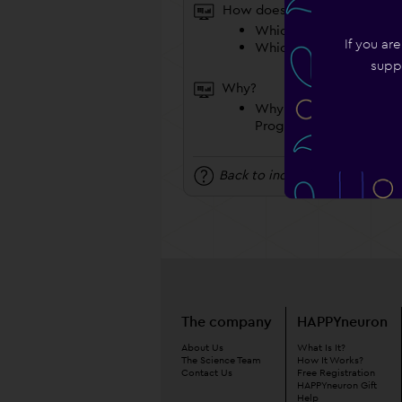
How does it work?
Which Program Should 
If you ar
Which Coach Should I 
suppo
Why?
Why Do I Have To Choo
Program And A Coach?
Back to index
The company
HAPPYneuron
About Us
What Is It?
The Science Team
How It Works?
Contact Us
Free Registration
HAPPYneuron Gift
Help