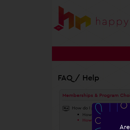
FAQ / Help
Memberships & Program Cho
How do I proceed?
How Do I Choose A Pro
How Do I Choose A Co
Are