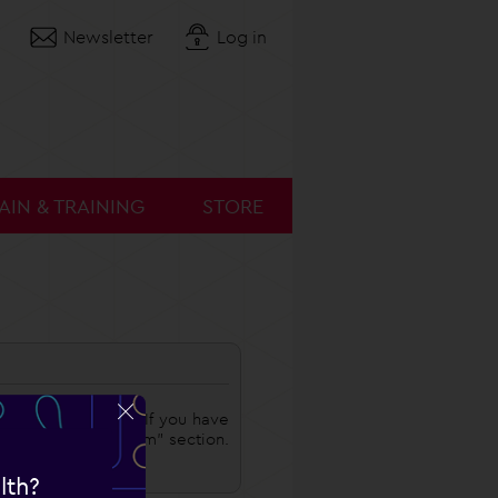
Newsletter
Log in
AIN & TRAINING
STORE
o choose a coach. If you have
 in the "My Program" section.
lth?