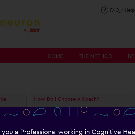
FAQ / Help
HOME
THE METHOD
BR
ice
How Do I Choose A Coach?
When you create your account, you are asked t
gram?
already subscribed, you can change your coach
Which Coach Should I Choose?
ach?
 you a Professional working in Cognitive Hea