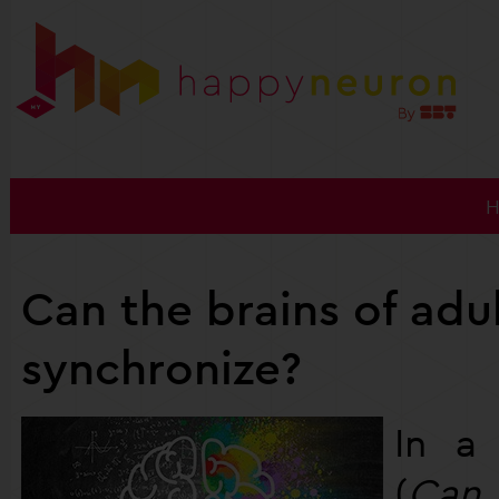
Can the brains of adu
synchronize?
In 
(
Can