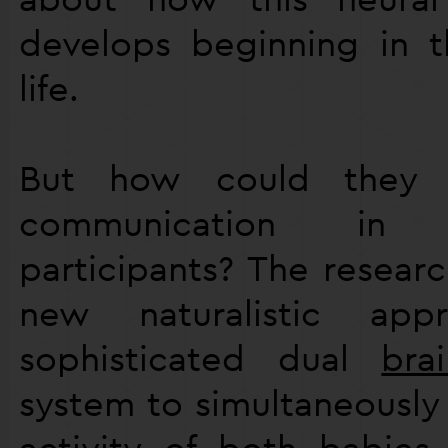
develops beginning in th
life.
But how could they s
communication in
participants? The resear
new naturalistic ap
sophisticated dual
bra
system to simultaneously
activity of both babies