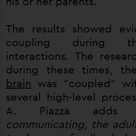
his or her parents.
The results showed evi
coupling during th
interactions. The resear
during these times, th
brain
was "coupled" with
several high-level proces
A. Piazza adds
communicating, the adul