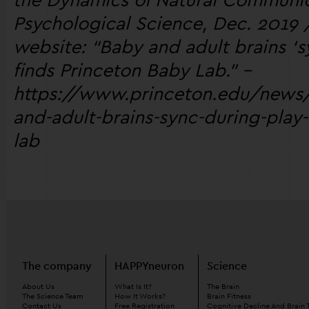
Psychological Science, Dec. 2019 /
website: “Baby and adult brains ‘s
finds Princeton Baby Lab.” -
https://www.princeton.edu/new
and-adult-brains-sync-during-play
lab
The company
HAPPYneuron
Science
About Us
What Is It?
The Brain
The Science Team
How It Works?
Brain Fitness
Contact Us
Free Registration
Cognitive Decline And Brain 