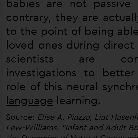
babies are not passive 
contrary, they are actual
to the point of being able
loved ones during direct 
scientists are con
investigations to bette
role of this neural synchr
language
learning.
Source:
Elise A. Piazza, Liat Hasen
Lew-Williams. “Infant and Adult B
the Dynamics of Natural Communica