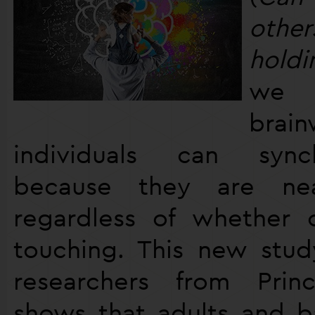
othe
holdi
we 
brai
individuals can sync
because they are ne
regardless of whether 
touching. This new stu
researchers from Princ
shows that adults and b