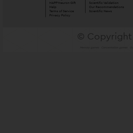
HAPPYneuron Gift
Scientific Validation
Help
Our Recommendations
Terms of Service
Scientific News
Privacy Policy
© Copyright
Memory games
Concentration games
Ou