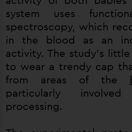
system uses functiona
spectroscopy, which rec
in the blood as an in
activity. The study’s littl
to wear a trendy cap th
from areas of the
particularly invol
processing.