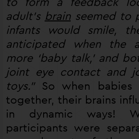
to form a feedback loo
adult’s
brain
seemed to p
infants would smile, the
anticipated when the 
more ‘baby talk,’ and bo
joint eye contact and j
toys."
So when babies a
together, their brains inf
in dynamic ways! 
participants were separ