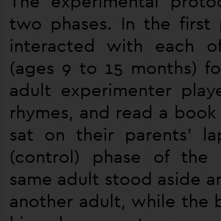
The experimental proto
two phases. In the first
interacted with each o
(ages 9 to 15 months) fo
adult experimenter play
rhymes, and read a book 
sat on their parents’ la
(control) phase of the
same adult stood aside an
another adult, while the