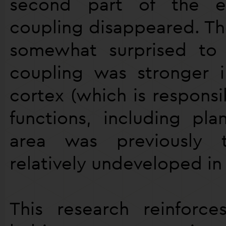
second part of the ex
coupling disappeared. Th
somewhat surprised to 
coupling was stronger i
cortex (which is responsi
functions, including pla
area was previously
relatively undeveloped in 
This research reinforc