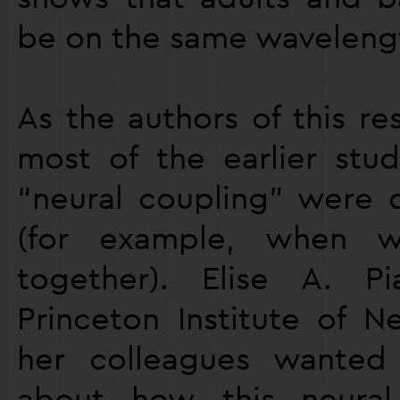
be on the same waveleng
As the authors of this re
most of the earlier stud
“neural coupling” were 
(for example, when w
together). Elise A. P
Princeton Institute of N
her colleagues wante
about how this neural 