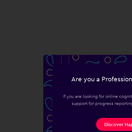
Are you a Profession
If you are looking for online cogn
support for progress reporting
Discover Hap