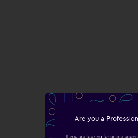
Are you a Profession
If you are looking for online cogn