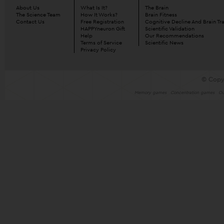
About Us
What Is It?
The Brain
The Science Team
How It Works?
Brain Fitness
Contact Us
Free Registration
Cognitive Decline And Brain Tr
HAPPYneuron Gift
Scientific Validation
Help
Our Recommendations
Terms of Service
Scientific News
Privacy Policy
© Copy
Memory games
Concentration games
Ou