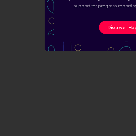
support for progress reporting
Discover Hap