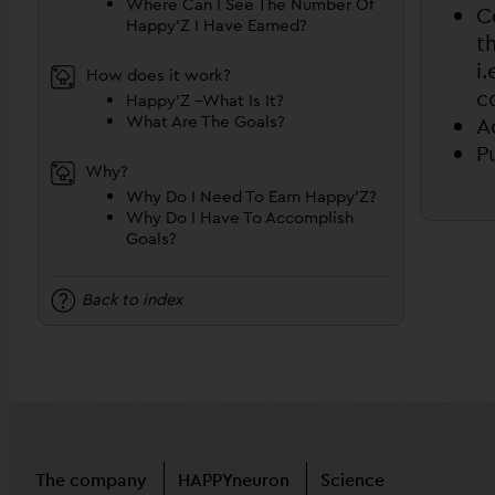
Where Can I See The Number Of
C
Happy’Z I Have Earned?
t
i
How does it work?
c
Happy’Z –What Is It?
What Are The Goals?
A
P
Why?
Why Do I Need To Earn Happy’Z?
Why Do I Have To Accomplish
Goals?
Back to index
The company
HAPPYneuron
Science