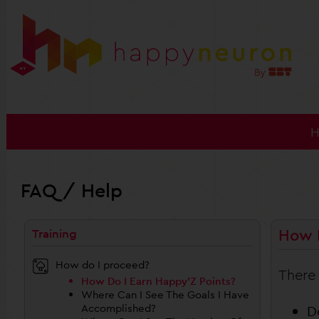
FAQ / Help
How D
Training
How do I proceed?
There 
How Do I Earn Happy’Z Points?
Where Can I See The Goals I Have
Accomplished?
D