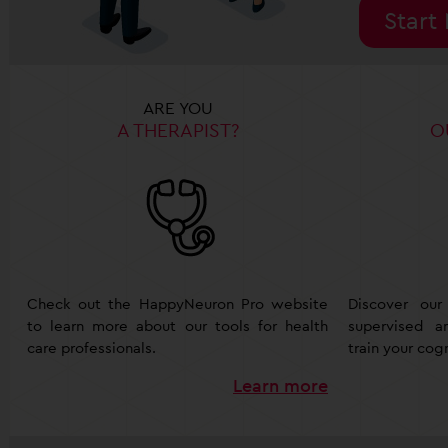
Start
ARE YOU
A THERAPIST?
O
Check out the HappyNeuron Pro website
Discover our
to learn more about our tools for health
supervised 
care professionals.
train your cogn
Learn more