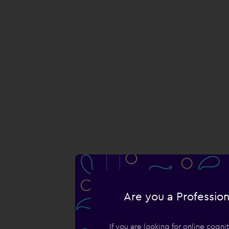
Are you a Profession
If you are looking for online cogn