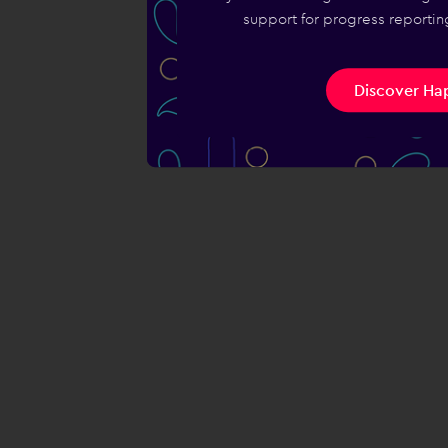
support for progress reporting
Discover Hap