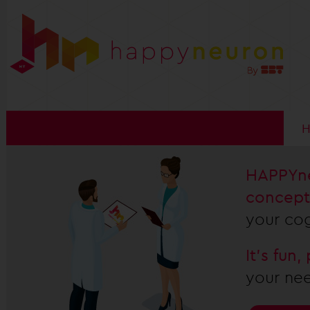
HAPPYne
concept
your cog
It's fun
your nee