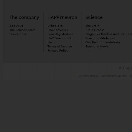
The company
HAPPYneuron
Science
About Us
What Is It?
The Brain
The Science Team
How It Works?
Brain Fitness
Contact Us
Free Registration
Cognitive Decline And Brain Tr
HAPPYneuron Gift
Scientific Validation
Help
Our Recommendations
Terms of Service
Scientific News
Privacy Policy
© Copy
Memory games
Concentration games
Ou